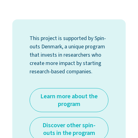
This project is supported by Spin-
outs Denmark, a unique program
that invests in researchers who
create more impact by starting
research-based companies.
Learn more about the
program
Discover other spin-
outs in the program