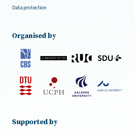
Data protection
Organised by
Supported by