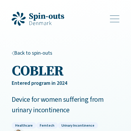
Back to spin-outs
COBLER
Entered program in 2024
Device for women suffering from
urinary incontinence
Healthcare
Femtech
Urinary Incontinence