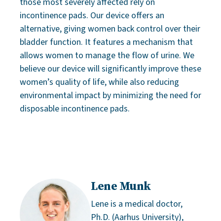
those most severely affected rely on
incontinence pads. Our device offers an
alternative, giving women back control over their
bladder function. It features a mechanism that
allows women to manage the flow of urine. We
believe our device will significantly improve these
women’s quality of life, while also reducing
environmental impact by minimizing the need for
disposable incontinence pads.
Lene Munk
Lene is a medical doctor,
Ph.D. (Aarhus University),