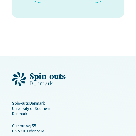
Spin-outs Denmark
University of Southern
Denmark
Campusvej 55
DK-5230 Odense M