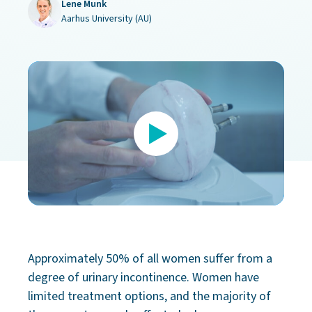
Lene Munk
Aarhus University (AU)
Approximately 50% of all women suffer from a
degree of urinary incontinence. Women have
limited treatment options, and the majority of