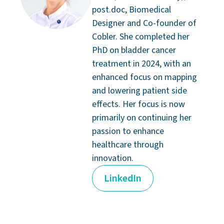
post.doc, Biomedical
Designer and Co-founder of
Cobler. She completed her
PhD on bladder cancer
treatment in 2024, with an
enhanced focus on mapping
and lowering patient side
effects. Her focus is now
primarily on continuing her
passion to enhance
healthcare through
innovation.
LinkedIn