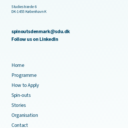
Studiestræde 6
DK-1455 København K
spinoutsdenmark@sdu.dk
Follow us on LinkedIn
Home
Programme
How to Apply
Spin-outs
Stories
Organisation
Contact