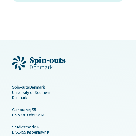
Spin-outs Denmark
University of Southern
Denmark
Campusvej 55
DK-5230 Odense M
Studiestræde 6
DK-1455 København K