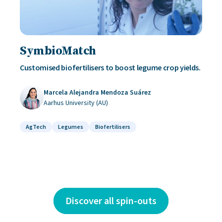
SymbioMatch
Customised biofertilisers to boost legume crop yields.
Marcela Alejandra Mendoza Suárez
Aarhus University (AU)
AgTech
Legumes
Biofertilisers
Discover all spin-outs