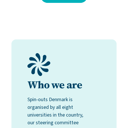
Who we are
Spin-outs Denmark is
organised by all eight
universities in the country,
our steering committee