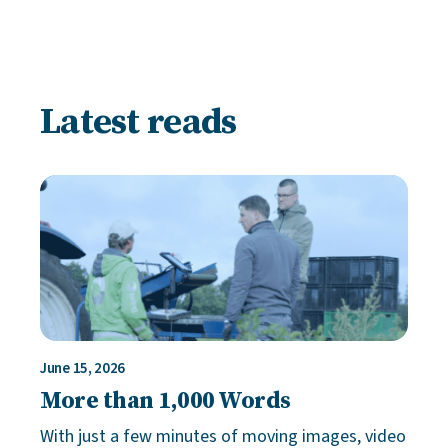
Latest reads
June 15, 2026
More than 1,000 Words
With just a few minutes of moving images, video