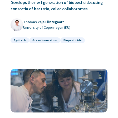
Develops the next generation of biopesticides using
consortia of bacteria, called collaboromes.
Thomas Veje Flintegaard
University of Copenhagen (KU)
Agritech
Green Innovation
Biopesticide