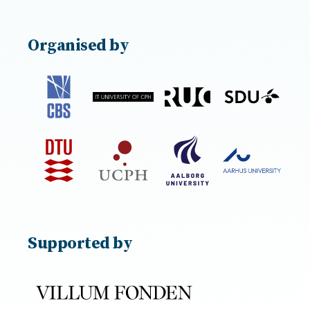
Organised by
Supported by