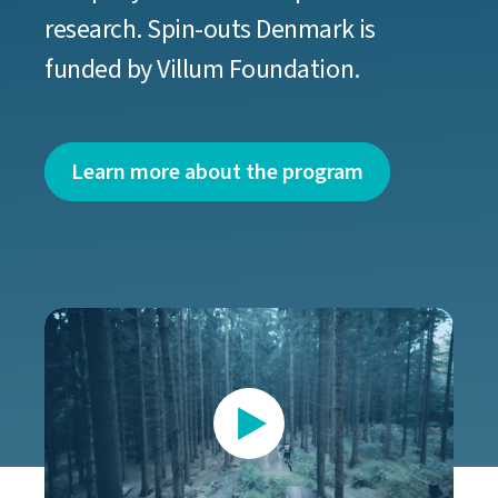
research. Spin-outs Denmark is
funded by Villum Foundation.
Learn more about the program