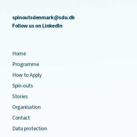
spinoutsdenmark@sdu.dk
Follow us on LinkedIn
Home
Programme
How to Apply
Spin-outs
Stories
Organisation
Contact
Data protection