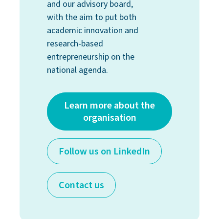
and our advisory board,
with the aim to put both
academic innovation and
research-based
entrepreneurship on the
national agenda.
Learn more about the
organisation
Follow us on LinkedIn
Contact us