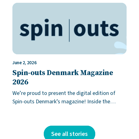
solution. More often, it comes down to
June 2, 2026
Spin-outs Denmark Magazine
2026
We’re proud to present the digital edition of
Spin-outs Denmark’s magazine! Inside the
magazine, you’ll find inspiring innovation stories
from our grant holders and a unique
See all stories