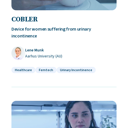
COBLER
Device for women suffering from urinary
incontinence
Lene Munk
Aarhus University (AU)
Healthcare
Femtech
Urinary Incontinence