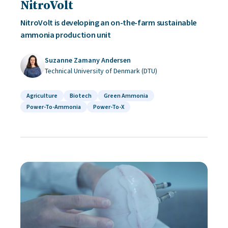
NitroVolt
NitroVolt is developing an on-the-farm sustainable
ammonia production unit
Suzanne Zamany Andersen
Technical University of Denmark (DTU)
Agriculture
Biotech
Green Ammonia
Power-To-Ammonia
Power-To-X