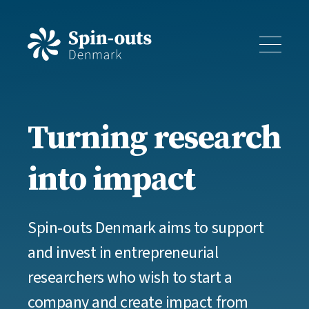
Turning research
into impact
Spin-outs Denmark aims to support
and invest in entrepreneurial
researchers who wish to start a
company and create impact from