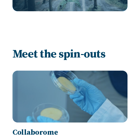
Meet the spin-outs
Collaborome