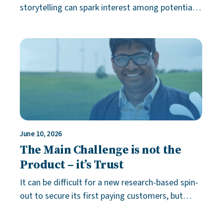
storytelling can spark interest among potential
investors by creating emotional ties to a product
that is otherwise difficult to exp
June 10, 2026
The Main Challenge is not the
Product – it’s Trust
It can be difficult for a new research-based spin-
out to secure its first paying customers, but
that’s not always because of the product or