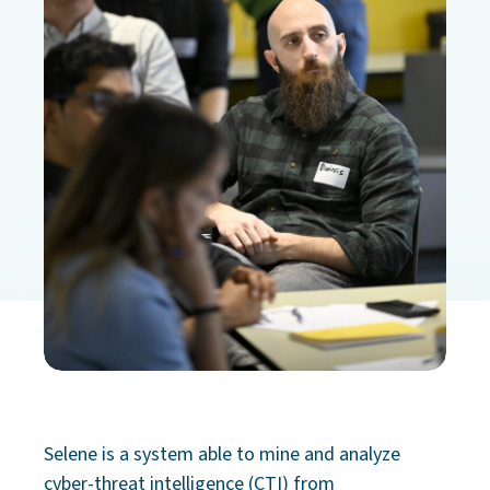
Selene is a system able to mine and analyze
cyber-threat intelligence (CTI) from