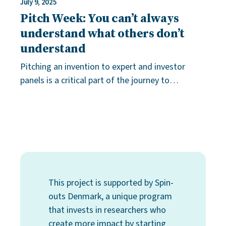
July 9, 2025
Pitch Week: You can’t always
understand what others don’t
understand
Pitching an invention to expert and investor
panels is a critical part of the journey to
becoming an entrepreneur. Pitch training is the
key to success. “Have a great pitch!” I
This project is supported by Spin-
outs Denmark, a unique program
that invests in researchers who
create more impact by starting