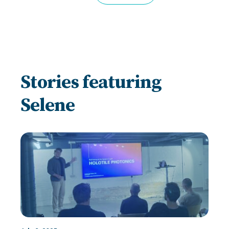
Stories featuring
Selene