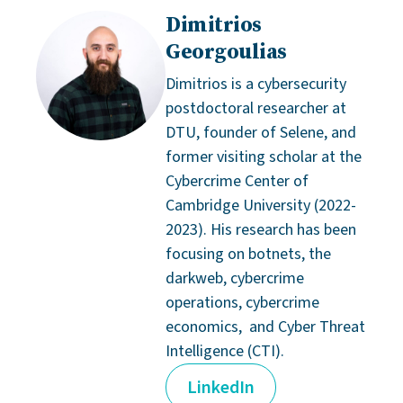
Dimitrios
Georgoulias
Dimitrios is a cybersecurity
postdoctoral researcher at
DTU, founder of Selene, and
former visiting scholar at the
Cybercrime Center of
Cambridge University (2022-
2023). His research has been
focusing on botnets, the
darkweb, cybercrime
operations, cybercrime
economics, and Cyber Threat
Intelligence (CTI).
LinkedIn