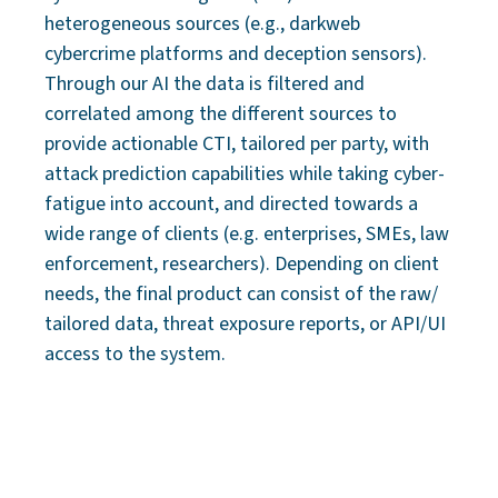
heterogeneous sources (e.g., darkweb
cybercrime platforms and deception sensors).
Through our AI the data is filtered and
correlated among the different sources to
provide actionable CTI, tailored per party, with
attack prediction capabilities while taking cyber-
fatigue into account, and directed towards a
wide range of clients (e.g. enterprises, SMEs, law
enforcement, researchers). Depending on client
needs, the final product can consist of the raw/
tailored data, threat exposure reports, or API/UI
access to the system.