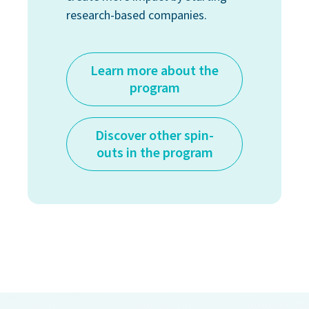
research-based companies.
Learn more about the
program
Discover other spin-
outs in the program