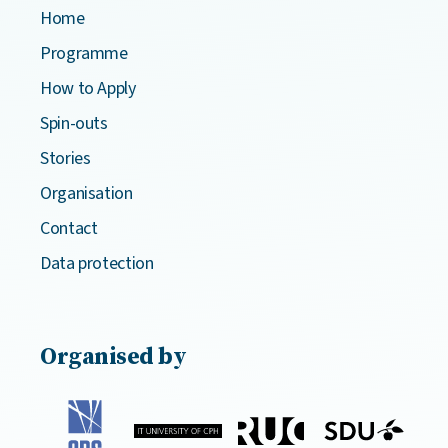
Home
Programme
How to Apply
Spin-outs
Stories
Organisation
Contact
Data protection
Organised by