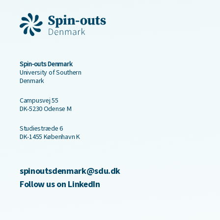
Spin-outs Denmark
University of Southern
Denmark
Campusvej 55
DK-5230 Odense M
Studiestræde 6
DK-1455 København K
spinoutsdenmark@sdu.dk
Follow us on LinkedIn