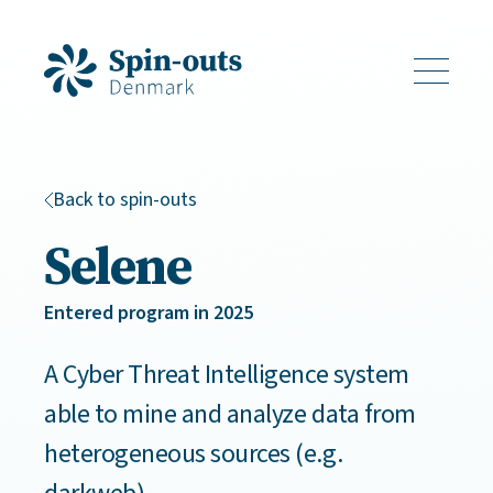
Back to spin-outs
Selene
Entered program in 2025
A Cyber Threat Intelligence system
able to mine and analyze data from
heterogeneous sources (e.g.