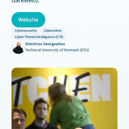
darkweb).
Website
Cybersecurity
Cybercrime
Cyber Threat Intelligence (CTI)
Dimitrios Georgoulias
Technical University of Denmark (DTU)