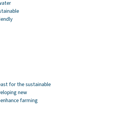
water
stainable
iendly
east for the sustainable
veloping new
d enhance farming