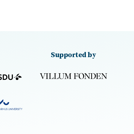
Supported by