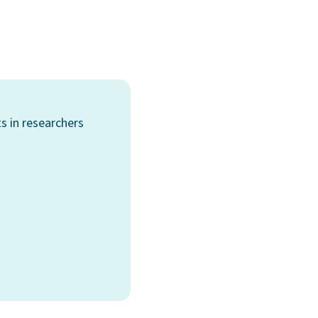
s in researchers