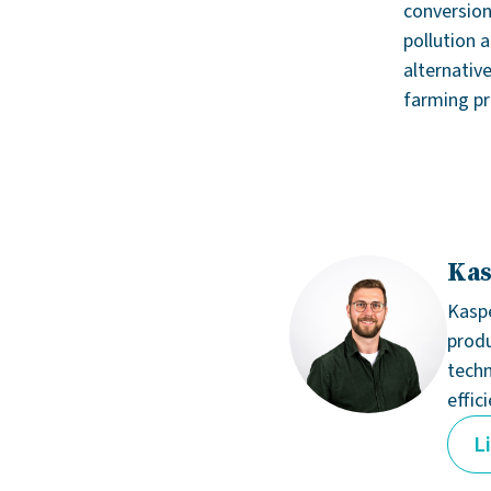
conversion
pollution 
alternativ
farming pra
Kas
Kaspe
produ
techn
effic
L