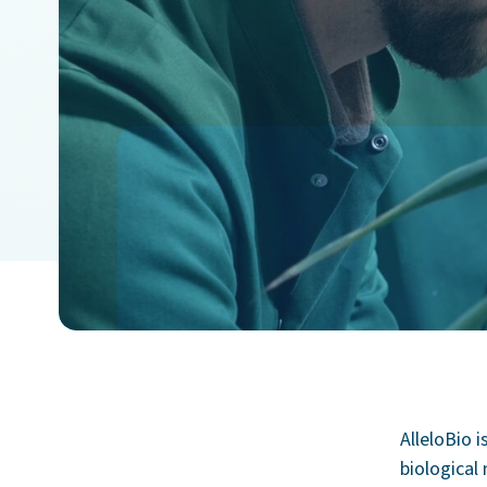
AlleloBio i
biological 