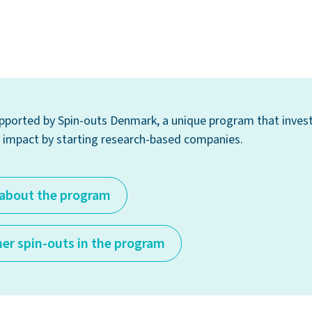
supported by Spin-outs Denmark, a unique program that invest
impact by starting research-based companies.
about the program
her spin-outs in the program