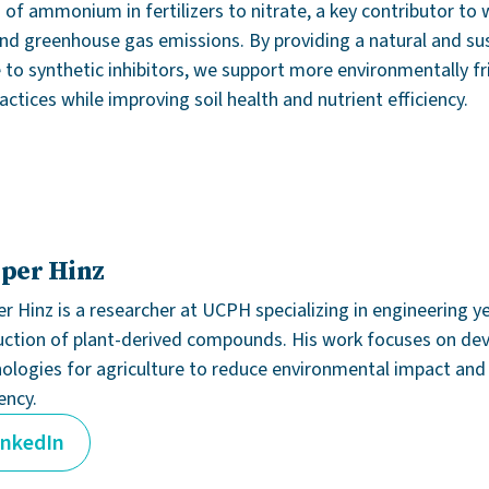
 of ammonium in fertilizers to nitrate, a key contributor to 
and greenhouse gas emissions. By providing a natural and su
e to synthetic inhibitors, we support more environmentally fr
ctices while improving soil health and nutrient efficiency.
per Hinz
r Hinz is a researcher at UCPH specializing in engineering y
ction of plant-derived compounds. His work focuses on de
ologies for agriculture to reduce environmental impact an
iency.
inkedIn