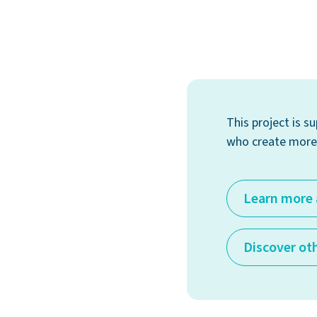
This project is 
who create more 
Learn more 
Discover ot