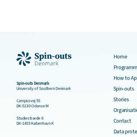
Home
Program
How to Ap
Spin-outs Denmark
Spin-outs
University of Southern Denmark
Stories
Campusvej 55
DK-5230 Odense M
Organisati
Studiestræde 6
Contact
DK-1455 København K
Data prote