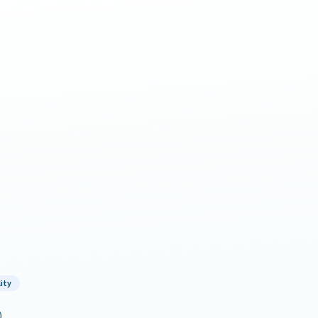
ity
)