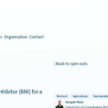
es
Organisation
Contact
Back to spin-outs
nhibitor (BNI) for a
Biotech
Agriculture
Sustainabil
Kasper Hinz
University of Copenhagen (KU