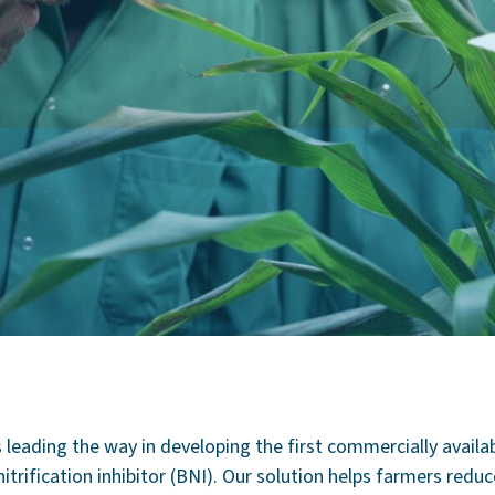
s leading the way in developing the first commercially availa
nitrification inhibitor (BNI). Our solution helps farmers redu