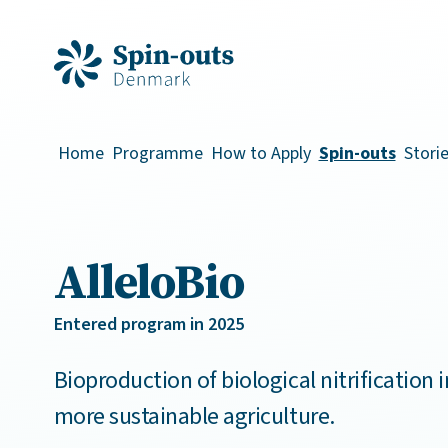
Home
Programme
How to Apply
Spin-outs
Stori
AlleloBio
Entered program in 2025
Bioproduction of biological nitrification i
more sustainable agriculture.