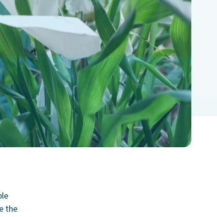
ble
ce the