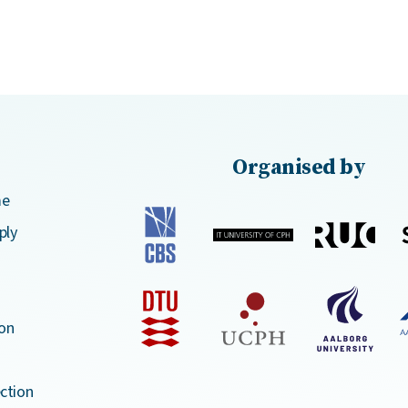
Organised by
me
ply
on
ction