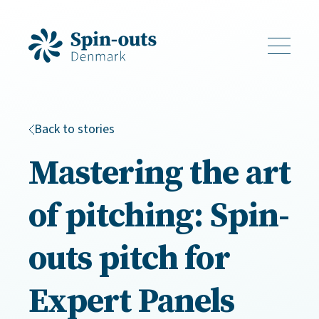
Back to stories
Mastering the art
of pitching: Spin-
outs pitch for
Expert Panels