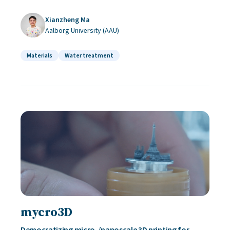
Xianzheng Ma
Aalborg University (AAU)
Materials
Water treatment
mycro3D
Democratizing micro-/nanoscale 3D printing for