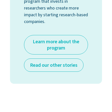
program that invests in
researchers who create more
impact by starting research-based
companies.
Learn more about the
program
Read our other stories