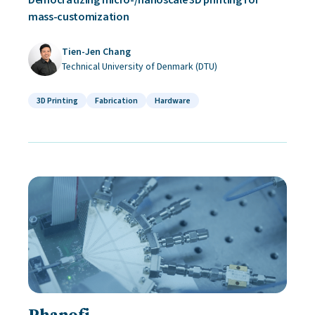
mass-customization
Tien-Jen Chang
Technical University of Denmark (DTU)
3D Printing
Fabrication
Hardware
Phanofi