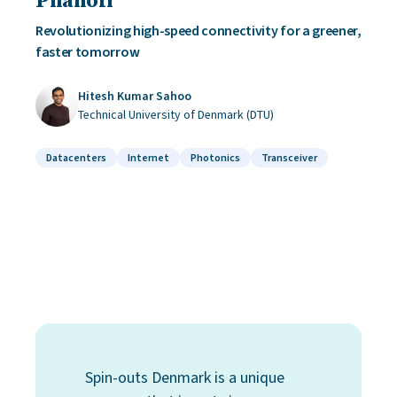
Revolutionizing high-speed connectivity for a greener,
faster tomorrow
Hitesh Kumar Sahoo
Technical University of Denmark (DTU)
Datacenters
Internet
Photonics
Transceiver
Spin-outs Denmark is a unique