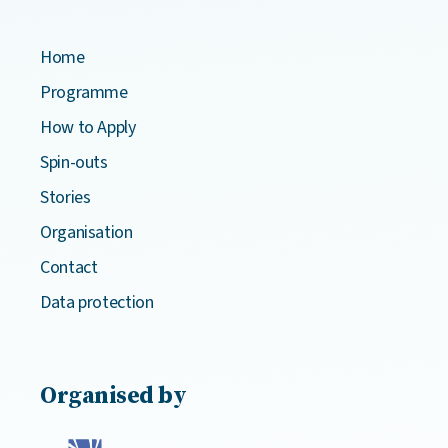
Home
Programme
How to Apply
Spin-outs
Stories
Organisation
Contact
Data protection
Organised by