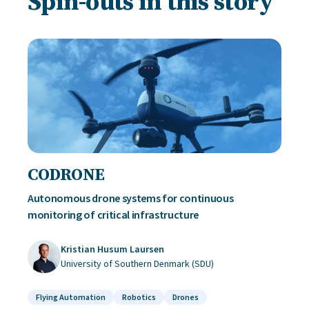
Spin-outs in this story
CODRONE
Autonomous drone systems for continuous
monitoring of critical infrastructure
Kristian Husum Laursen
University of Southern Denmark (SDU)
Flying Automation
Robotics
Drones