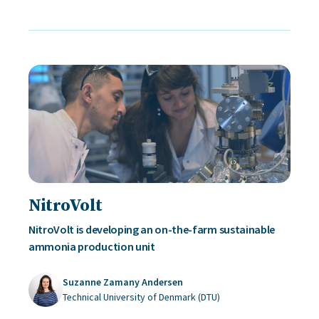
NitroVolt
NitroVolt is developing an on-the-farm sustainable
ammonia production unit
Suzanne Zamany Andersen
Technical University of Denmark (DTU)