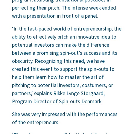
perfecting their pitch. The intense week ended
with a presentation in front of a panel.
‘In the fast-paced world of entrepreneurship, the
ability to effectively pitch an innovative idea to
potential investors can make the difference
between a promising spin-out’s success and its
obscurity. Recognizing this need, we have
created this event to support the spin-outs to
help them learn how to master the art of
pitching to potential investors, costumers, or
partners,’ explains Rikke Lynge Storgaard,
Program Director of Spin-outs Denmark.
She was very impressed with the performances
of the entrepreneurs.