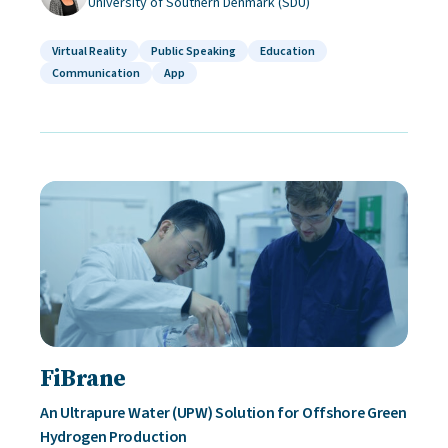
University of Southern Denmark (SDU)
Virtual Reality
Public Speaking
Education
Communication
App
FiBrane
An Ultrapure Water (UPW) Solution for Offshore Green
Hydrogen Production