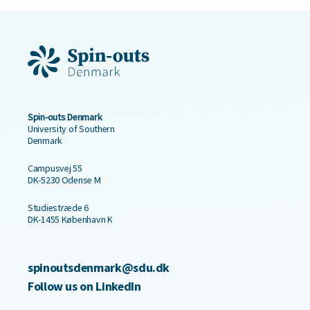
Spin-outs Denmark
University of Southern
Denmark
Campusvej 55
DK-5230 Odense M
Studiestræde 6
DK-1455 København K
spinoutsdenmark@sdu.dk
Follow us on LinkedIn