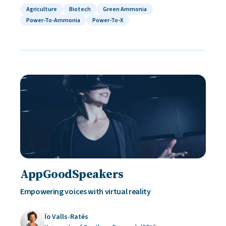
Agriculture
Biotech
Green Ammonia
Power-To-Ammonia
Power-To-X
AppGoodSpeakers
Empowering voices with virtual reality
Ïo Valls-Ratés