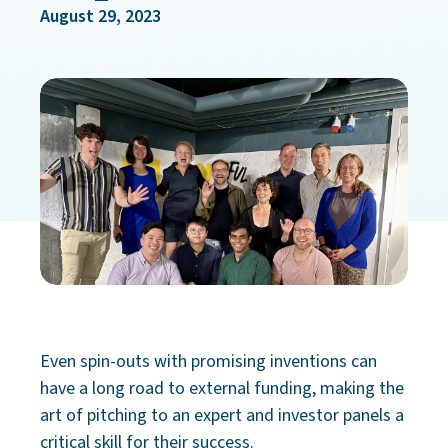
August 29, 2023
Even spin-outs with promising inventions can
have a long road to external funding, making the
art of pitching to an expert and investor panels a
critical skill for their success.