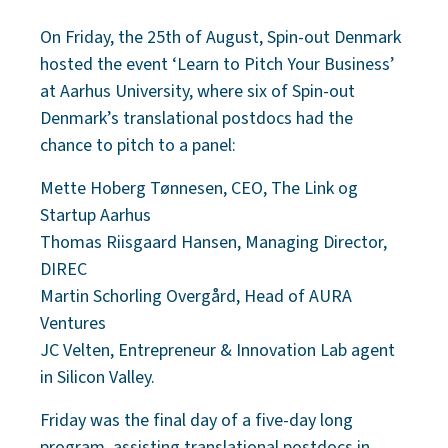
On Friday, the 25th of August, Spin-out Denmark
hosted the event ‘Learn to Pitch Your Business’
at Aarhus University, where six of Spin-out
Denmark’s translational postdocs had the
chance to pitch to a panel:
Mette Hoberg Tønnesen, CEO, The Link og
Startup Aarhus
Thomas Riisgaard Hansen, Managing Director,
DIREC
Martin Schorling Overgård, Head of AURA
Ventures
JC Velten, Entrepreneur & Innovation Lab agent
in Silicon Valley.
Friday was the final day of a five-day long
program, assisting translational postdocs in