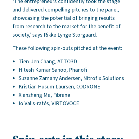
‘The entrepreneurs confidently took the stage
and delivered compelling pitches to the panel,
showcasing the potential of bringing results
from research to the market for the benefit of
society,’ says Rikke Lynge Storgaard.
These following spin-outs pitched at the event:
Tien-Jen Chang, ATTO3D
Hitesh Kumar Sahoo, Phanofi
Suzanne Zamany Andersen, Nitrofix Solutions
Kristian Husum Laursen, CODRONE
Xianzheng Ma, Fibrane
Ïo Valls-ratés, VIRTOVOCE